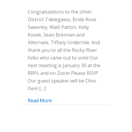
Congratulations
Congratulations to the other
Jeanne
District 7 delegates, Bride Rose
and
Sweeney, Matt Patton, Kelly
Mike!
Kosek, Sean Brennan and
District
Alternate, Tiffany Underhile. And
7
thank you to all the Rocky River
Delegates
folks who came out to vote! Our
for
next meeting is January 30 at the
the
RRPL and on Zoom Please RSVP
Democratic
Our guest speaker will be Ohio
Convention
Dem […]
in
August!
Read More
about Congratulations Jeanne and Mi