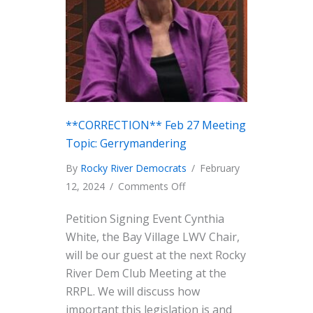
**CORRECTION** Feb 27 Meeting
Topic: Gerrymandering
By
Rocky River Democrats
/
February
on
12, 2024
/
Comments Off
**CORRECTION**
Petition Signing Event Cynthia
Feb
White, the Bay Village LWV Chair,
27
will be our guest at the next Rocky
Meeting
River Dem Club Meeting at the
Topic:
RRPL. We will discuss how
Gerrymandering
important this legislation is and