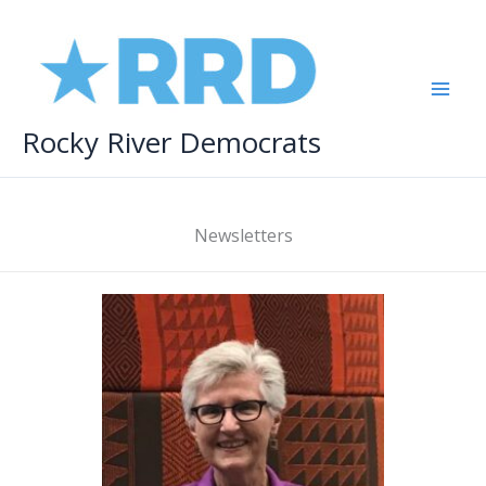
Skip
to
content
Rocky River Democrats
Newsletters