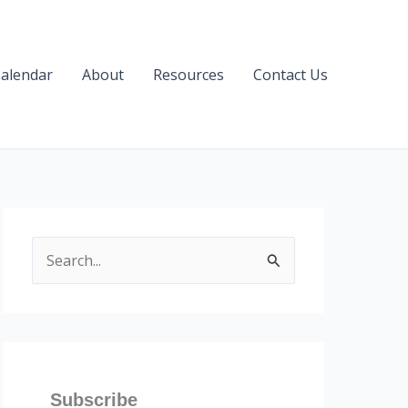
alendar
About
Resources
Contact Us
S
e
a
r
c
h
Subscribe