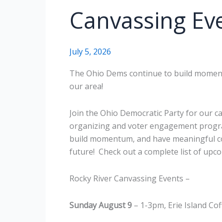
Canvassing Ev
July 5, 2026
The Ohio Dems continue to build moment
our area!
Join the Ohio Democratic Party for our 
organizing and voter engagement program
build momentum, and have meaningful co
future! Check out a complete list of upc
Rocky River Canvassing Events –
Sunday August 9
– 1-3pm, Erie Island Co