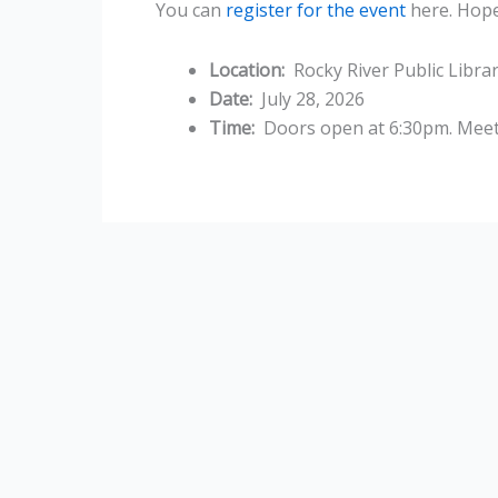
You can
register for the event
here. Hope
Location:
Rocky River Public Libra
Date:
July 28, 2026
Time:
Doors open at 6:30pm. Meeti