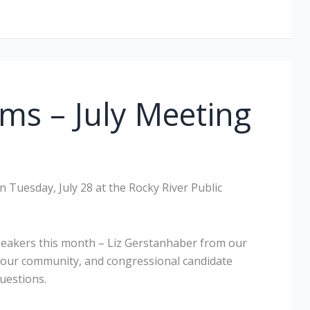
ms – July Meeting
 Tuesday, July 28 at the Rocky River Public
peakers this month – Liz Gerstanhaber from our
your community, and congressional candidate
uestions.