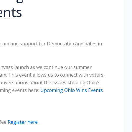
ents
um and support for Democratic candidates in
canvass launch as we continue our summer
. This event allows us to connect with voters,
nversations about the issues shaping Ohio’s
oming events here:
Upcoming Ohio Wins Events
ffee
Register here.