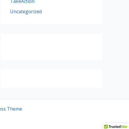
TakeAction
Uncategorized
ess Theme