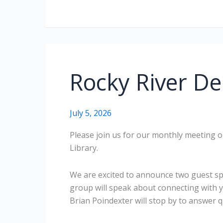
Rocky River De
July 5, 2026
Please join us for our monthly meeting on
Library.
We are excited to announce two guest s
group will speak about connecting with 
Brian Poindexter will stop by to answer q