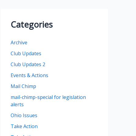
h
i
Categories
v
e
Archive
s
Club Updates
Club Updates 2
Events & Actions
Mail Chimp
mail-chimp-special for legislation
alerts
Ohio Issues
Take Action