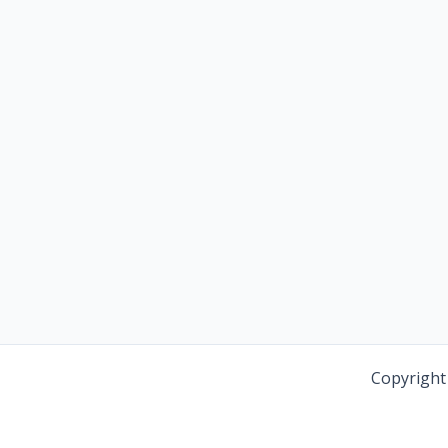
Copyright