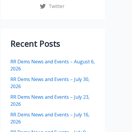
Twitter
Recent Posts
RR Dems News and Events – August 6,
2026
RR Dems News and Events – July 30,
2026
RR Dems News and Events – July 23,
2026
RR Dems News and Events – July 16,
2026