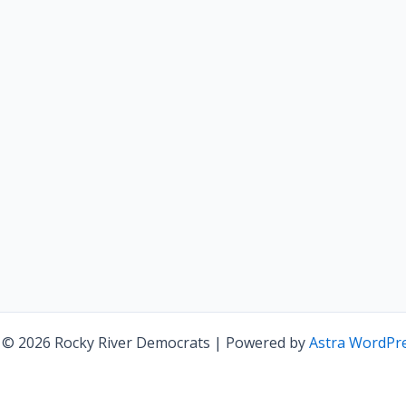
 © 2026 Rocky River Democrats | Powered by
Astra WordPr