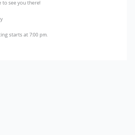
 to see you there!
ry
ng starts at 7:00 pm.