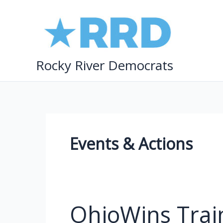
Skip
to
content
Rocky River Democrats
Events & Actions
OhioWins Trai