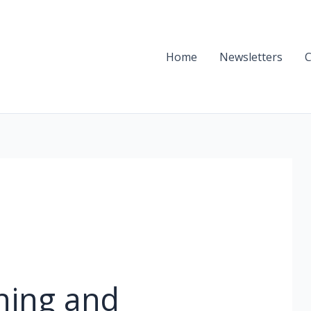
Home
Newsletters
C
ning and