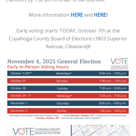
More information
HERE
and
HERE
!!
Early voting starts TODAY, October 7th at the
Cuyahoga County Board of Elections (1803 Superior
Avenue, Cleveland)!!