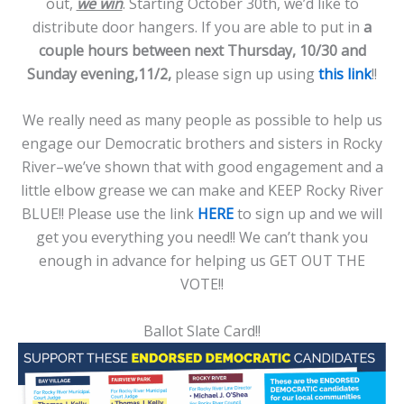
out,
we win
. Starting October 30th, we’d like to
distribute door hangers. If you are able to put in
a
couple hours between next Thursday, 10/30 and
Sunday evening,11/2,
please sign up using
this link
!!
We really need as many people as possible to help us
engage our Democratic brothers and sisters in Rocky
River–we’ve shown that with good engagement and a
little elbow grease we can make and KEEP Rocky River
BLUE!! Please use the link
HERE
to sign up and we will
get you everything you need!! We can’t thank you
enough in advance for helping us GET OUT THE
VOTE!!
Ballot Slate Card!!