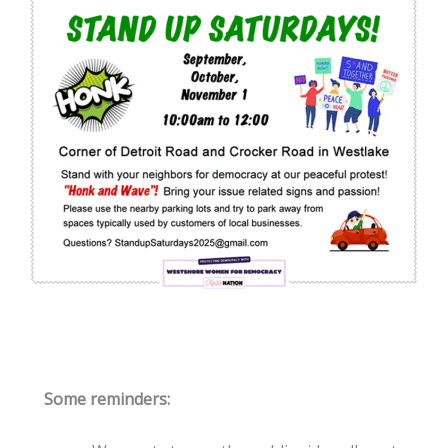
Some reminders: