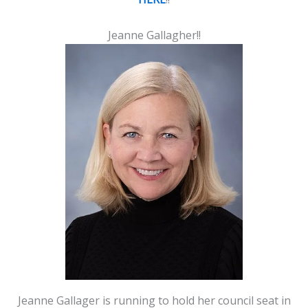
Jeanne Gallagher!!
Jeanne Gallager is running to hold her council seat in