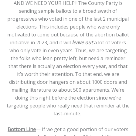
AND WE NEED YOUR HELP!! The County Party is
sending sample ballots to a broad swath of
progressives who voted in one of the last 2 municipal
elections. This includes people who were only
motivated to come out because of the abortion ballot
initiative in 2023, and it will
leave out
a lot of voters
who only vote in even years. Thus, we are targeting
the folks who lean pretty left, but need a reminder
that there is actually an election every year, and that
it’s worth their attention. To that end, we are
distributing door hangers on about 1000 doors and
mailing literature to about 500 apartments. We’re
doing this right before the election since we’re
targeting people who really need that reminder at the
last-minute.
Bottom Line
— If we get a good portion of our voters