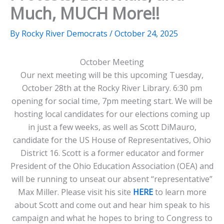
Much, MUCH More!!
By
Rocky River Democrats
/
October 24, 2025
October Meeting
Our next meeting will be this upcoming Tuesday,
October 28th at the Rocky River Library. 6:30 pm
opening for social time, 7pm meeting start. We will be
hosting local candidates for our elections coming up
in just a few weeks, as well as Scott DiMauro,
candidate for the US House of Representatives, Ohio
District 16. Scott is a former educator and former
President of the Ohio Education Association (OEA) and
will be running to unseat our absent “representative”
Max Miller. Please visit his site
HERE
to learn more
about Scott and come out and hear him speak to his
campaign and what he hopes to bring to Congress to