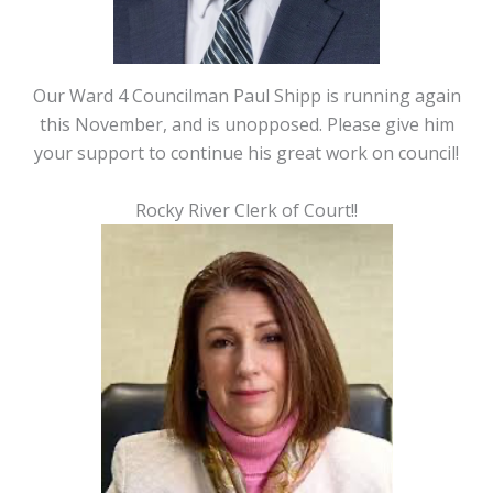
Our Ward 4 Councilman Paul Shipp is running again
this November, and is unopposed. Please give him
your support to continue his great work on council!
Rocky River Clerk of Court!!