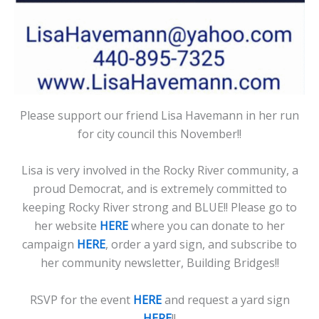
Please support our friend Lisa Havemann in her run
for city council this November!!
Lisa is very involved in the Rocky River community, a
proud Democrat, and is extremely committed to
keeping Rocky River strong and BLUE!! Please go to
her website
HERE
where you can donate to her
campaign
HERE
, order a yard sign, and subscribe to
her community newsletter, Building Bridges!!
RSVP for the event
HERE
and request a yard sign
HERE
!!