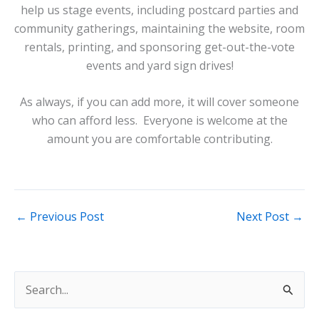
help us stage events, including postcard parties and
community gatherings, maintaining the website, room
rentals, printing, and sponsoring get-out-the-vote
events and yard sign drives!
As always, if you can add more, it will cover someone
who can afford less. Everyone is welcome at the
amount you are comfortable contributing.
←
Previous Post
Next Post
→
S
e