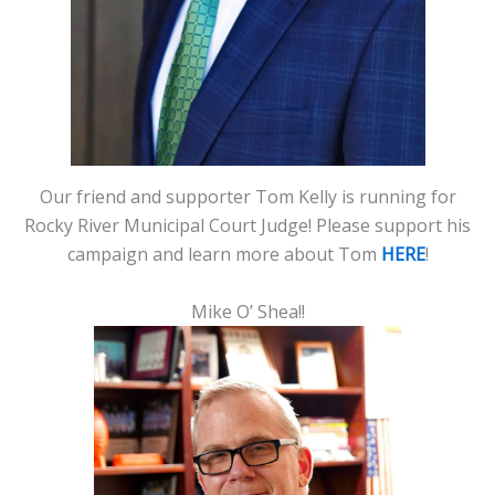
Our friend and supporter Tom Kelly is running for
Rocky River Municipal Court Judge! Please support his
campaign and learn more about Tom
HERE
!
Mike O’ Shea!!