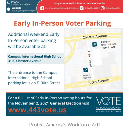
Protect America’s Workforce Act!!