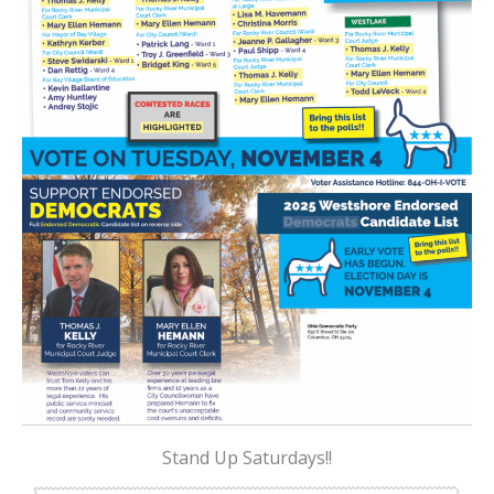
Stand Up Saturdays!!