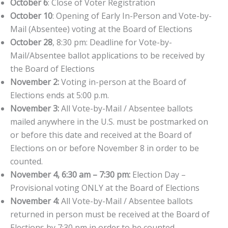
October 6
: Close of Voter Registration
October 10
: Opening of Early In-Person and Vote-by-
Mail (Absentee) voting at the Board of Elections
October 28
, 8:30 pm: Deadline for Vote-by-
Mail/Absentee ballot applications to be received by
the Board of Elections
November 2:
Voting in-person at the Board of
Elections ends at 5:00 p.m.
November 3:
All Vote-by-Mail / Absentee ballots
mailed anywhere in the U.S. must be postmarked on
or before this date and received at the Board of
Elections on or before November 8 in order to be
counted.
November 4, 6:30 am – 7:30 pm:
Election Day –
Provisional voting ONLY at the Board of Elections
November 4:
All Vote-by-Mail / Absentee ballots
returned in person must be received at the Board of
Elections by 7:30 pm in order to be counted.