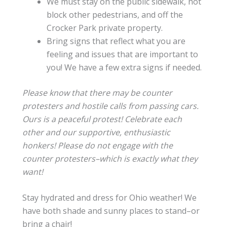
We must stay on the public sidewalk, not
block other pedestrians, and off the
Crocker Park private property.
Bring signs that reflect what you are
feeling and issues that are important to
you! We have a few extra signs if needed.
Please know that there may be counter
protesters and hostile calls from passing cars.
Ours is a peaceful protest! Celebrate each
other and our supportive, enthusiastic
honkers! Please do not engage with the
counter protesters–which is exactly what they
want!
Stay hydrated and dress for Ohio weather! We
have both shade and sunny places to stand–or
bring a chair!