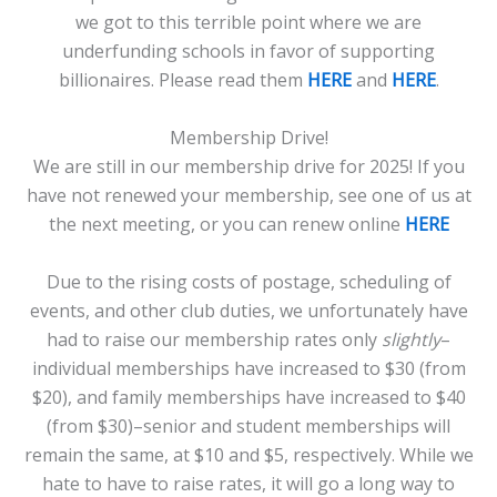
we got to this terrible point where we are
underfunding schools in favor of supporting
billionaires. Please read them
HERE
and
HERE
.
Membership Drive!
We are still in our membership drive for 2025! If you
have not renewed your membership, see one of us at
the next meeting, or you can renew online
HERE
Due to the rising costs of postage, scheduling of
events, and other club duties, we unfortunately have
had to raise our membership rates only
slightly
–
individual memberships have increased to $30 (from
$20), and family memberships have increased to $40
(from $30)–senior and student memberships will
remain the same, at $10 and $5, respectively. While we
hate to have to raise rates, it will go a long way to