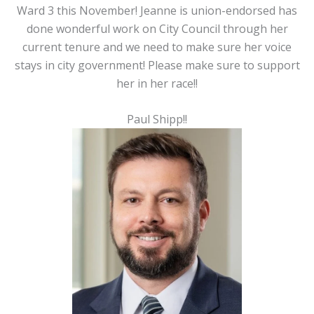
Ward 3 this November! Jeanne is union-endorsed has
done wonderful work on City Council through her
current tenure and we need to make sure her voice
stays in city government! Please make sure to support
her in her race!!
Paul Shipp!!