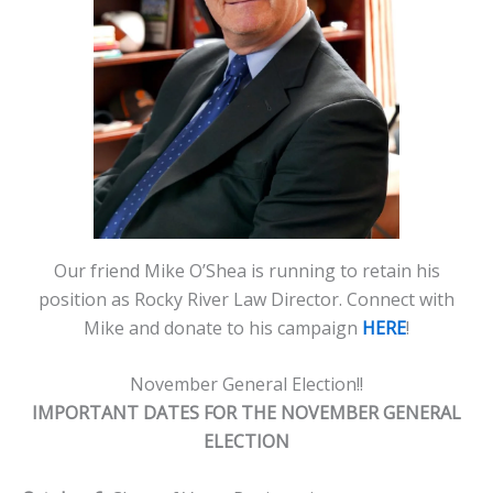
Our friend Mike O’Shea is running to retain his
position as Rocky River Law Director. Connect with
Mike and donate to his campaign
HERE
!
November General Election!!
IMPORTANT DATES FOR THE NOVEMBER GENERAL
ELECTION