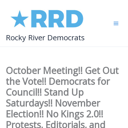
Skip
to
content
Rocky River Democrats
October Meeting!! Get Out
the Vote!! Democrats for
Council!! Stand Up
Saturdays!! November
Election!! No Kings 2.0!!
Protests, Editorials, and