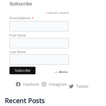
a
Subscribe
r
*
indicates required
c
*
Email Address
h
f
First Name
o
r
Last Name
:
Facebook
Instagram
Twitter
Recent Posts