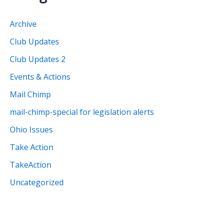
h
i
Archive
v
Club Updates
e
Club Updates 2
s
Events & Actions
Mail Chimp
mail-chimp-special for legislation alerts
Ohio Issues
Take Action
TakeAction
Uncategorized