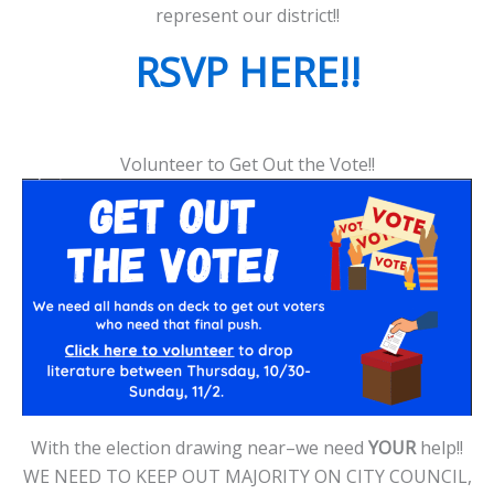
represent our district!!
RSVP HERE!!
Volunteer to Get Out the Vote!!
With the election drawing near–we need
YOUR
help!!
WE NEED TO KEEP OUT MAJORITY ON CITY COUNCIL,