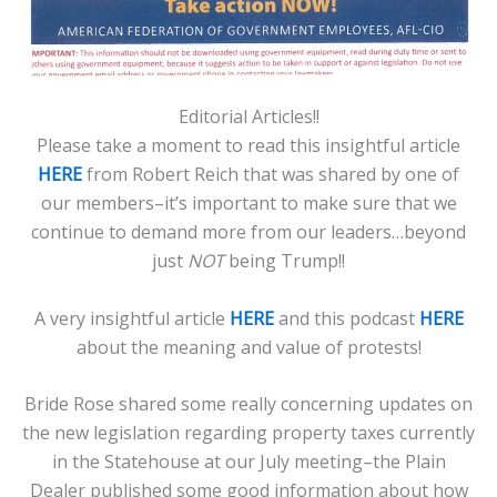
Editorial Articles!!
Please take a moment to read this insightful article
HERE
from Robert Reich that was shared by one of
our members–it’s important to make sure that we
continue to demand more from our leaders…beyond
just
NOT
being Trump!!
A very insightful article
HERE
and this podcast
HERE
about the meaning and value of protests!
Bride Rose shared some really concerning updates on
the new legislation regarding property taxes currently
in the Statehouse at our July meeting–the Plain
Dealer published some good information about how