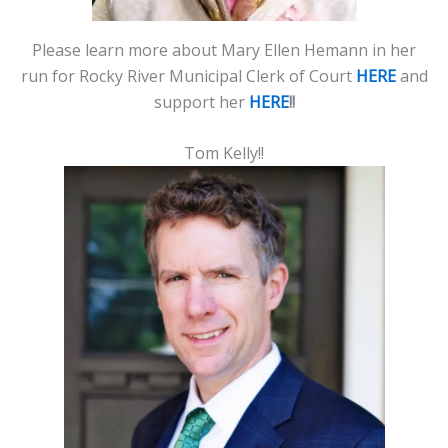
Please learn more about Mary Ellen Hemann in her
run for Rocky River Municipal Clerk of Court
HERE
and
support her
HERE
!!
Tom Kelly!!