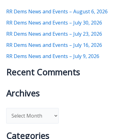
RR Dems News and Events – August 6, 2026
RR Dems News and Events – July 30, 2026
RR Dems News and Events – July 23, 2026
RR Dems News and Events – July 16, 2026
RR Dems News and Events – July 9, 2026
Recent Comments
Archives
A
r
c
Categories