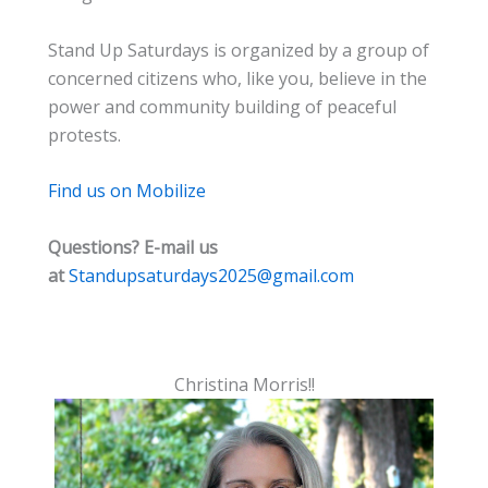
Stand Up Saturdays is organized by a group of
concerned citizens who, like you, believe in the
power and community building of peaceful
protests.
Find us on Mobilize
Questions? E-mail us
at
Standupsaturdays2025@gmail.com
Christina Morris!!