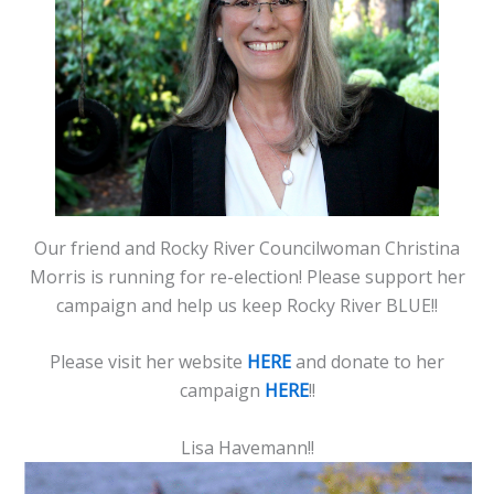
Our friend and Rocky River Councilwoman Christina
Morris is running for re-election! Please support her
campaign and help us keep Rocky River BLUE!!
Please visit her website
HERE
and donate to her
campaign
HERE
!!
Lisa Havemann!!